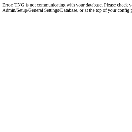
Error: TNG is not communicating with your database. Please check you
Admin/Setup/General Settings/Database, or at the top of your config.p