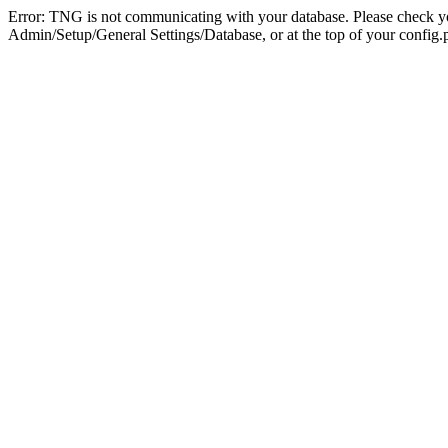
Error: TNG is not communicating with your database. Please check you
Admin/Setup/General Settings/Database, or at the top of your config.p