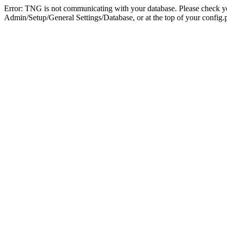
Error: TNG is not communicating with your database. Please check you
Admin/Setup/General Settings/Database, or at the top of your config.p