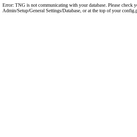
Error: TNG is not communicating with your database. Please check you
Admin/Setup/General Settings/Database, or at the top of your config.p