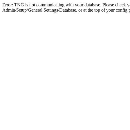
Error: TNG is not communicating with your database. Please check you
Admin/Setup/General Settings/Database, or at the top of your config.p