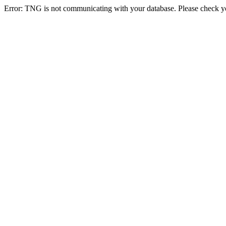
Error: TNG is not communicating with your database. Please check you