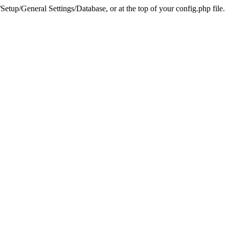
tup/General Settings/Database, or at the top of your config.php file.