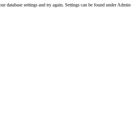
r database settings and try again. Settings can be found under Admin/Se