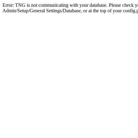
Error: TNG is not communicating with your database. Please check you
Admin/Setup/General Settings/Database, or at the top of your config.p