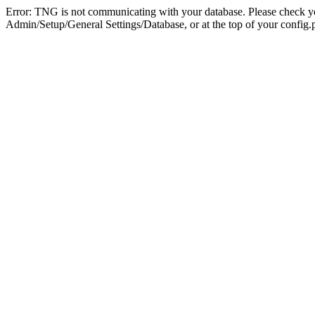
Error: TNG is not communicating with your database. Please check you
Admin/Setup/General Settings/Database, or at the top of your config.p