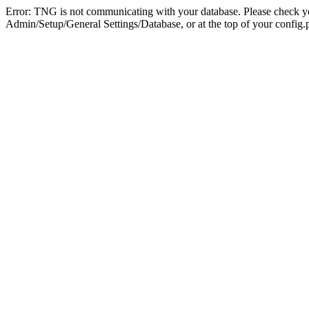
Error: TNG is not communicating with your database. Please check you
Admin/Setup/General Settings/Database, or at the top of your config.p