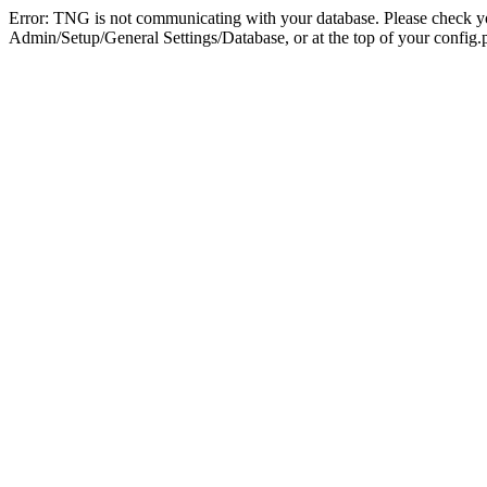
Error: TNG is not communicating with your database. Please check you
Admin/Setup/General Settings/Database, or at the top of your config.p