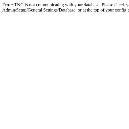
Error: TNG is not communicating with your database. Please check you
Admin/Setup/General Settings/Database, or at the top of your config.p