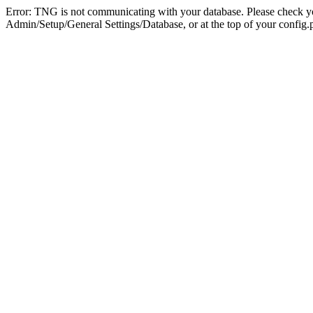
Error: TNG is not communicating with your database. Please check you
Admin/Setup/General Settings/Database, or at the top of your config.p