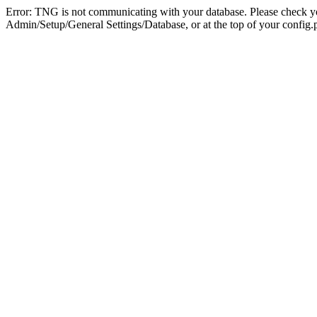
Error: TNG is not communicating with your database. Please check you
Admin/Setup/General Settings/Database, or at the top of your config.p