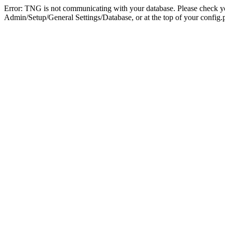
Error: TNG is not communicating with your database. Please check you
Admin/Setup/General Settings/Database, or at the top of your config.p