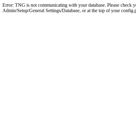
Error: TNG is not communicating with your database. Please check you
Admin/Setup/General Settings/Database, or at the top of your config.p