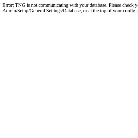
Error: TNG is not communicating with your database. Please check you
Admin/Setup/General Settings/Database, or at the top of your config.p