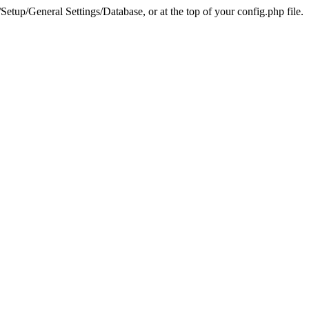
tup/General Settings/Database, or at the top of your config.php file.