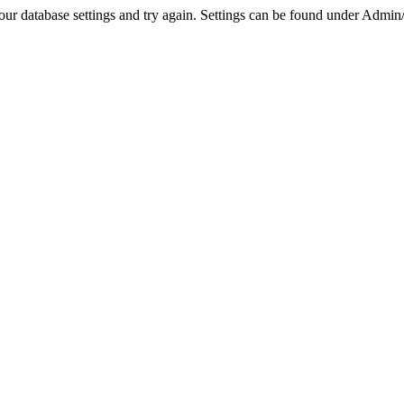
r database settings and try again. Settings can be found under Admin/Se