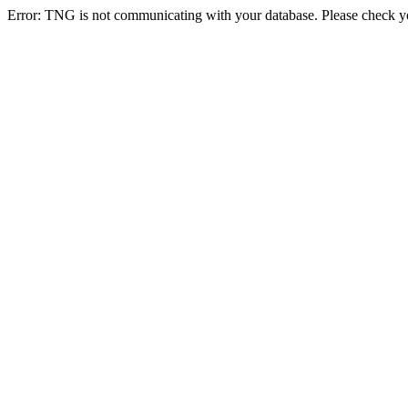
Error: TNG is not communicating with your database. Please check you