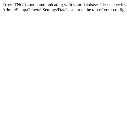
Error: TNG is not communicating with your database. Please check you
Admin/Setup/General Settings/Database, or at the top of your config.p